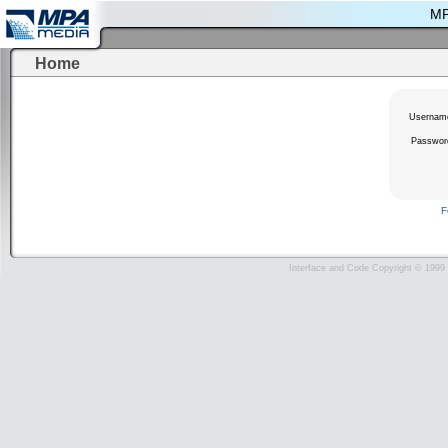
MP
Home
Usernam
Passwor
F
Interface and Code Copyright © 1999